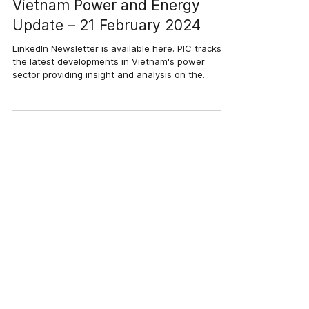
21 thg 2, 2024
3 phút đọc
Vietnam Power and Energy
Update – 21 February 2024
LinkedIn Newsletter is available here. PIC tracks
the latest developments in Vietnam's power
sector providing insight and analysis on the...