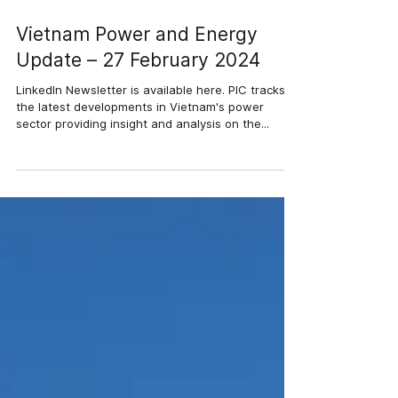
27 thg 2, 2024
3 phút đọc
Vietnam Power and Energy
Update – 27 February 2024
LinkedIn Newsletter is available here. PIC tracks
the latest developments in Vietnam's power
sector providing insight and analysis on the...