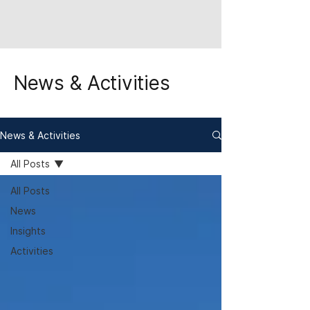
News & Activities
News & Activities
All Posts
All Posts
News
Insights
Activities