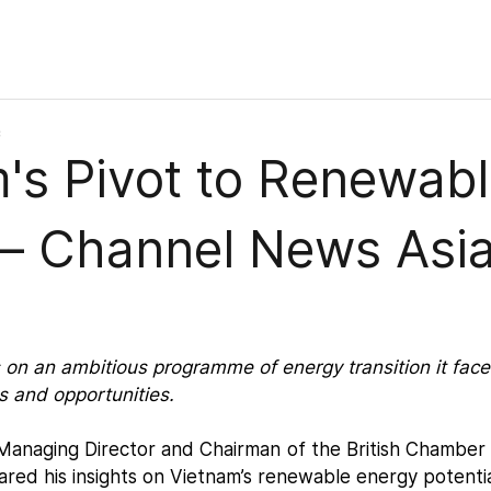
c
's Pivot to Renewab
 – Channel News Asi
on an ambitious programme of energy transition it face
es and opportunities.
 Managing Director and Chairman of the British Chamber
ared his insights on Vietnam’s renewable energy potenti