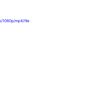
/1080p/mp4/file