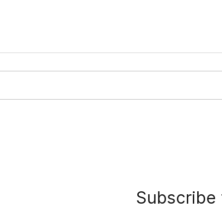
Vietnam Offshore Wind
Viet
Competitive Investor
Upda
Selection Study
Subscribe 