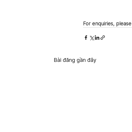
For enquiries, please 
Bài đăng gần đây