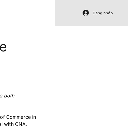
Đăng nhập
le
a
s both 
 of Commerce in 
al with CNA.