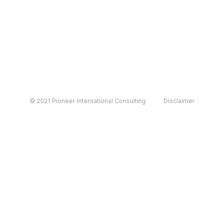
© 2021 Pioneer International Consulting
Disclaimer