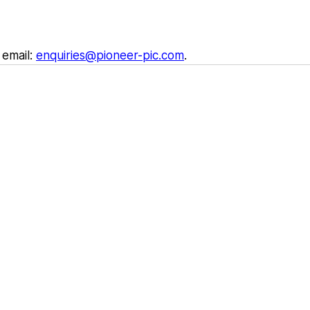
email: 
enquiries@pioneer-pic.com
.