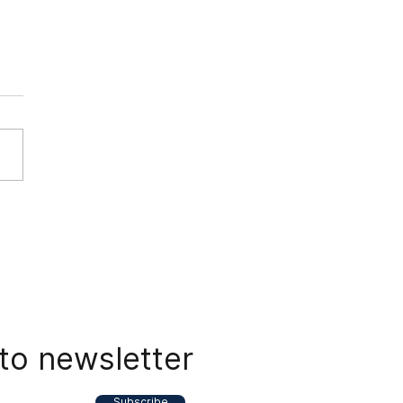
nam Power and Energy
te - 05 April 2024
to newsletter
Subscribe