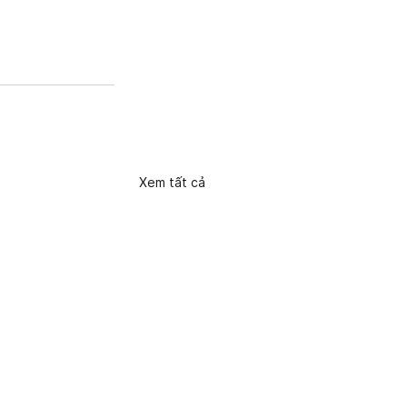
Xem tất cả