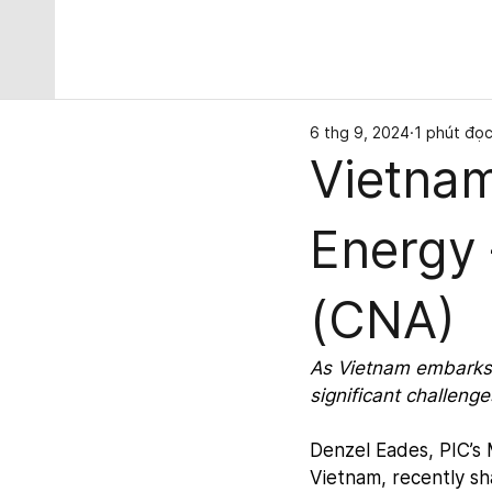
6 thg 9, 2024
1 phút đọ
Vietnam
Energy
(CNA)
As Vietnam embarks 
significant challeng
Denzel Eades, PIC’s
Vietnam, recently sh