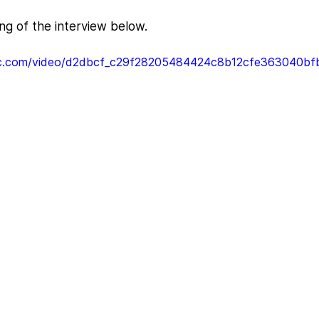
ing of the interview below.
atic.com/video/d2dbcf_c29f28205484424c8b12cfe363040bfb