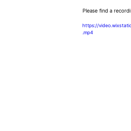
Please find a record
https://video.wixst
.mp4