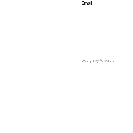
Design by Wixcraft